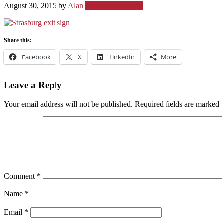
August 30, 2015
by
Alan
Leave a Comment
Share this:
Facebook
X
LinkedIn
More
Leave a Reply
Your email address will not be published.
Required fields are marked
Comment
*
Name
*
Email
*