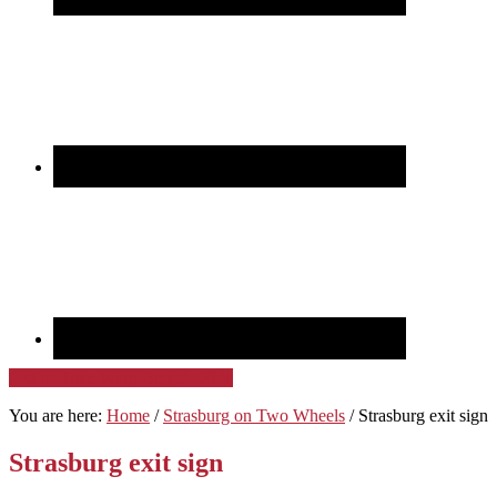
GoPro Time Warp Bicycle Ride
You are here:
Home
/
Strasburg on Two Wheels
/
Strasburg exit sign
Strasburg exit sign