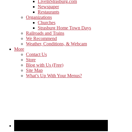
LiveInStrasburg.com
Newspaper
Restaurants
Organizations
Churches
Strasburg Home Town Days
Railroads and Trains
We Recommend
Weather, Conditions, & Webcam
More
Contact Us
Store
Blog with Us (Free)
Site Map
What’s Up With Your Menus?