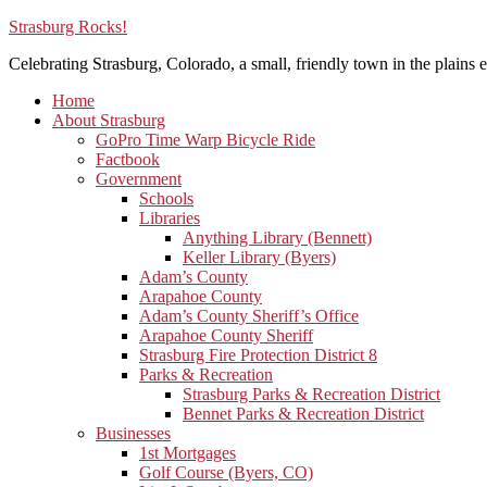
Strasburg Rocks!
Celebrating Strasburg, Colorado, a small, friendly town in the plains e
Home
About Strasburg
GoPro Time Warp Bicycle Ride
Factbook
Government
Schools
Libraries
Anything Library (Bennett)
Keller Library (Byers)
Adam’s County
Arapahoe County
Adam’s County Sheriff’s Office
Arapahoe County Sheriff
Strasburg Fire Protection District 8
Parks & Recreation
Strasburg Parks & Recreation District
Bennet Parks & Recreation District
Businesses
1st Mortgages
Golf Course (Byers, CO)