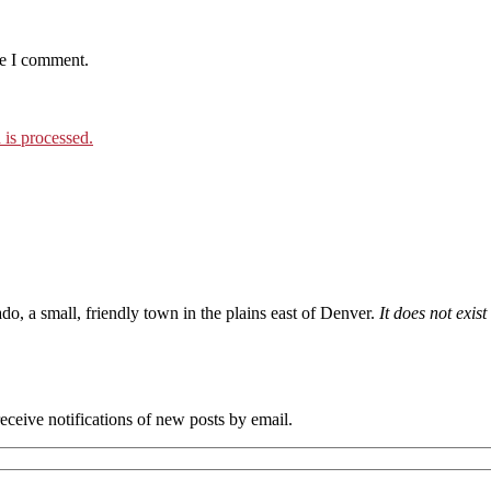
me I comment.
is processed.
ado, a small, friendly town in the plains east of Denver.
It does not exis
eceive notifications of new posts by email.