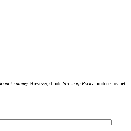
t to make money.
However, should
Strasburg Rocks!
produce any net