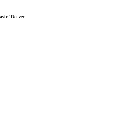
ast of Denver...