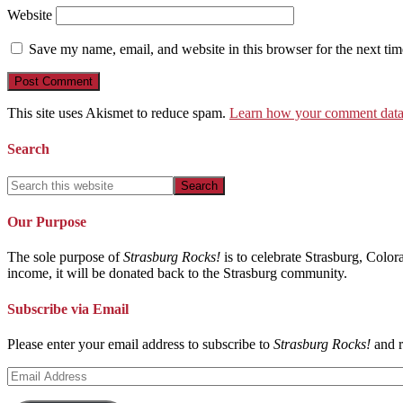
Website
Save my name, email, and website in this browser for the next ti
This site uses Akismet to reduce spam.
Learn how your comment data 
Search
Our Purpose
The sole purpose of
Strasburg Rocks!
is to celebrate Strasburg, Color
income, it will be donated back to the Strasburg community.
Subscribe via Email
Please enter your email address to subscribe to
Strasburg Rocks!
and r
Email
Address