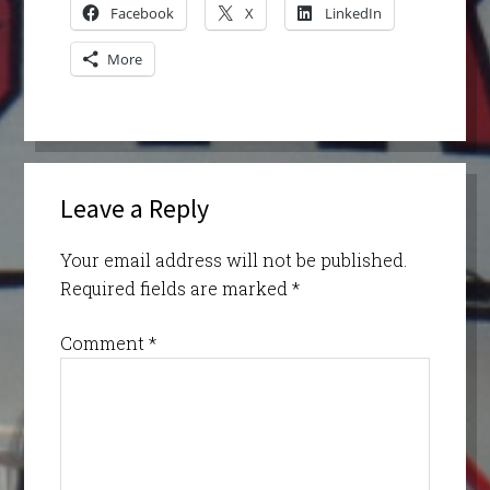
Facebook
X
LinkedIn
More
Leave a Reply
Your email address will not be published.
Required fields are marked
*
Comment
*