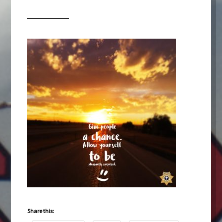
Share this: