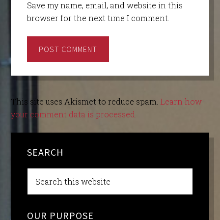
Save my name, email, and website in this
browser for the next time I comment.
This site uses Akismet to reduce spam.
Learn how
your comment data is processed.
SEARCH
OUR PURPOSE