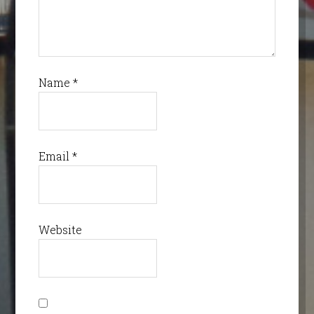
Name
*
Email
*
Website