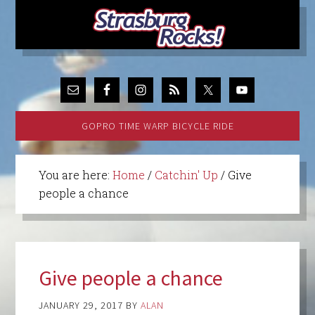
GOPRO TIME WARP BICYCLE RIDE
You are here:
Home
/
Catchin' Up
/
Give
people a chance
Give people a chance
JANUARY 29, 2017
BY
ALAN