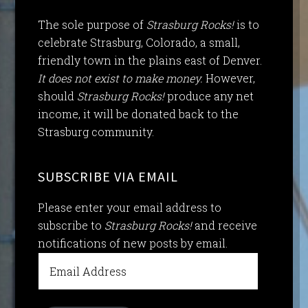
The sole purpose of
Strasburg Rocks!
is to
celebrate Strasburg, Colorado, a small,
friendly town in the plains east of Denver.
It does not exist to make money.
However,
should
Strasburg Rocks!
produce any net
income, it will be donated back to the
Strasburg community.
SUBSCRIBE VIA EMAIL
Please enter your email address to
subscribe to
Strasburg Rocks!
and receive
notifications of new posts by email.
Email
Address