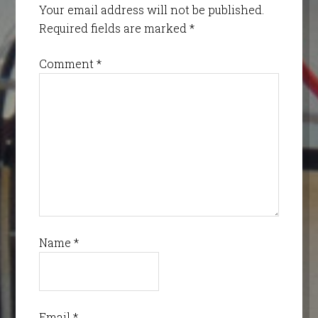
Your email address will not be published.
Required fields are marked
*
Comment
*
Name
*
Email
*