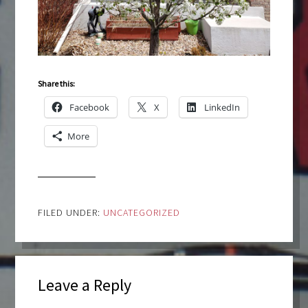
Share this:
Facebook
X
LinkedIn
More
FILED UNDER:
UNCATEGORIZED
Leave a Reply