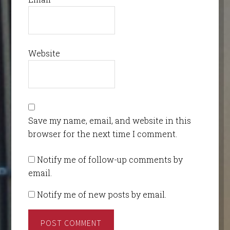
Website
Save my name, email, and website in this
browser for the next time I comment.
Notify me of follow-up comments by
email.
Notify me of new posts by email.