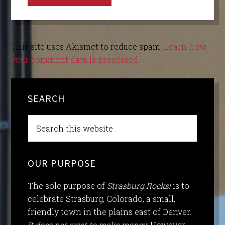
This site uses Akismet to reduce spam.
Learn how
your comment data is processed.
SEARCH
OUR PURPOSE
The sole purpose of
Strasburg Rocks!
is to
celebrate Strasburg, Colorado, a small,
friendly town in the plains east of Denver.
It does not exist to make money.
However,