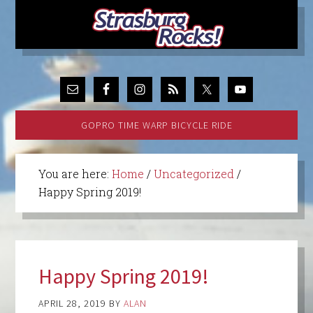
GOPRO TIME WARP BICYCLE RIDE
You are here:
Home
/
Uncategorized
/
Happy Spring 2019!
Happy Spring 2019!
APRIL 28, 2019
BY
ALAN