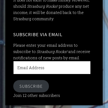
should
Strasburg Rocks!
produce any net
income, it will be donated back to the
Strasburg community.
SUBSCRIBE VIA EMAIL
Please enter your email address to
subscribe to
Strasburg Rocks!
and receive
notifications of new posts by email.
Email
Address
SUBSCRIBE
Join 12 other subscribers