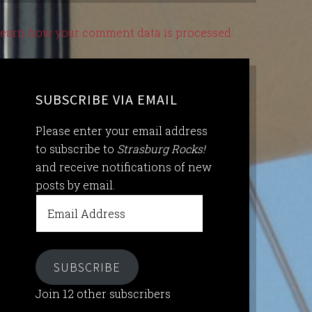
earn how your comment data is processed.
SUBSCRIBE VIA EMAIL
Please enter your email address
to subscribe to
Strasburg Rocks!
and receive notifications of new
posts by email.
Email
Address
SUBSCRIBE
Join 12 other subscribers