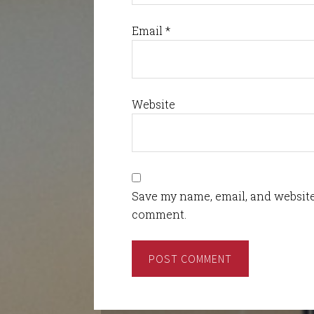
Email
*
Website
Save my name, email, and website 
comment.