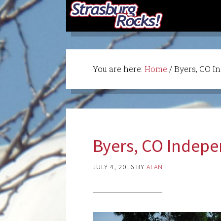
You are here:
Home
/
Byers, CO I
Byers, CO Indep
JULY 4, 2016
BY
ALAN