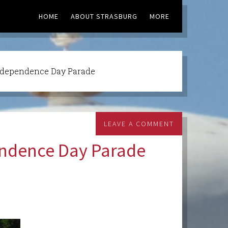
HOME
ABOUT STRASBURG
MORE
ndependence Day Parade
LEAVE A COMMENT
endence Day Parade