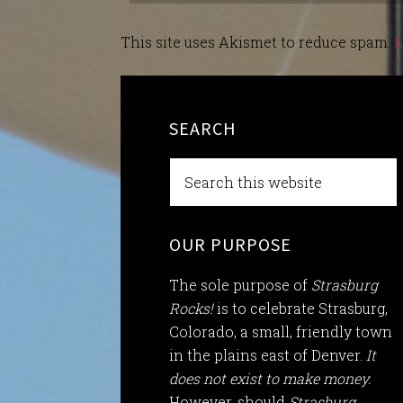
This site uses Akismet to reduce spam.
L
SEARCH
OUR PURPOSE
The sole purpose of
Strasburg
Rocks!
is to celebrate Strasburg,
Colorado, a small, friendly town
in the plains east of Denver.
It
does not exist to make money.
However, should
Strasburg