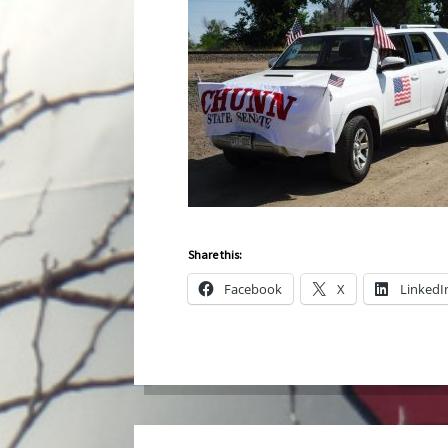
Share this:
Facebook
X
LinkedI