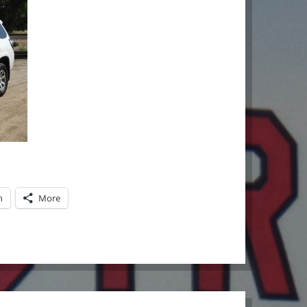
n
More