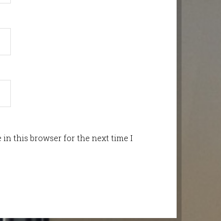
in this browser for the next time I