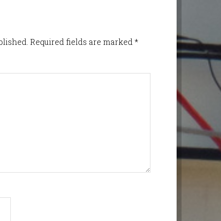
blished.
Required fields are marked
*