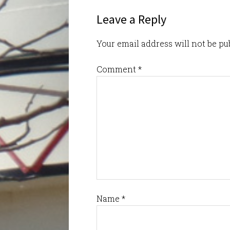
Leave a Reply
Your email address will not be pu
Comment
*
Name
*