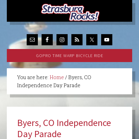
GOPRO TIME WARP BICYCLE RIDE
You are here:
Home
/
Byers, CO
Independence Day Parade
Byers, CO Independence
Day Parade