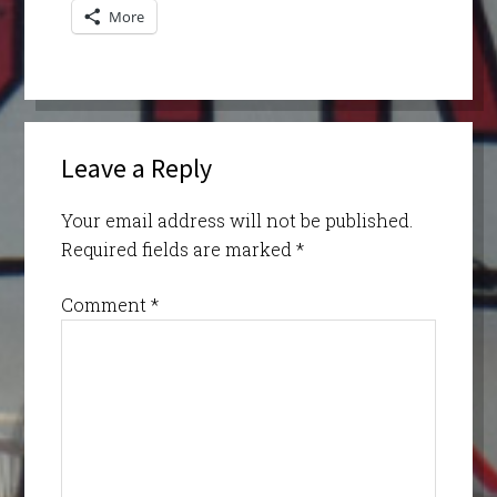
More
Leave a Reply
Your email address will not be published.
Required fields are marked
*
Comment
*