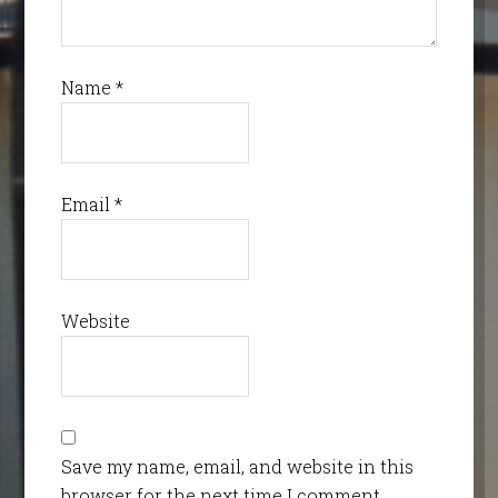
Name
*
Email
*
Website
Save my name, email, and website in this
browser for the next time I comment.