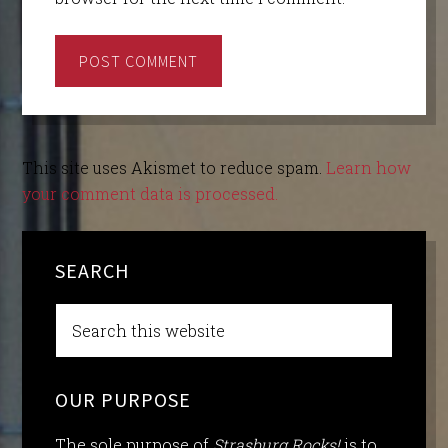
This site uses Akismet to reduce spam.
Learn how
your comment data is processed.
SEARCH
OUR PURPOSE
The sole purpose of
Strasburg Rocks!
is to