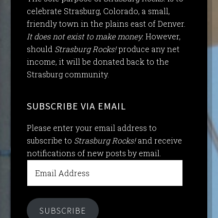
celebrate Strasburg, Colorado, a small,
friendly town in the plains east of Denver.
It does not exist to make money.
However,
should
Strasburg Rocks!
produce any net
income, it will be donated back to the
Strasburg community.
SUBSCRIBE VIA EMAIL
Please enter your email address to
subscribe to
Strasburg Rocks!
and receive
notifications of new posts by email.
Email
Address
SUBSCRIBE