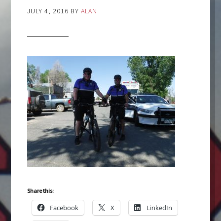
JULY 4, 2016
BY
ALAN
Share this:
Facebook
X
LinkedIn