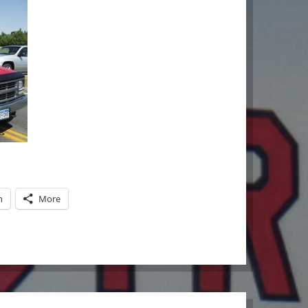
n
More