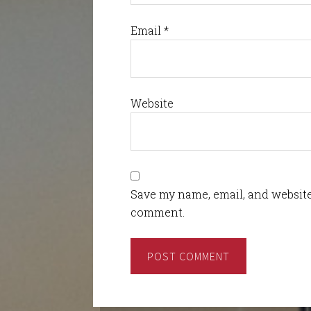
Email
*
Website
Save my name, email, and website 
comment.