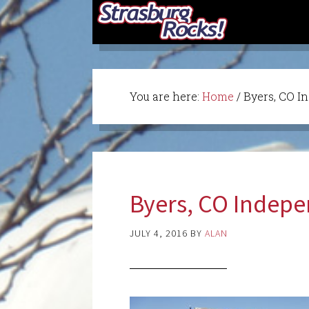
You are here:
Home
/
Byers, CO I
Byers, CO Indep
JULY 4, 2016
BY
ALAN