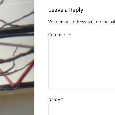
Leave a Reply
Your email address will not be pu
Comment
*
Name
*