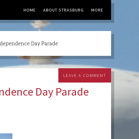
HOME
ABOUT STRASBURG
MORE
ndependence Day Parade
LEAVE A COMMENT
endence Day Parade