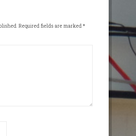
blished.
Required fields are marked
*