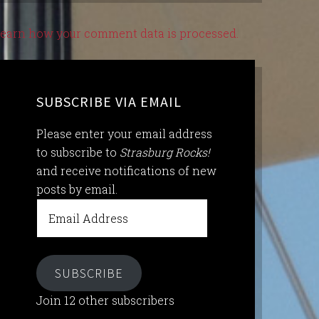
earn how your comment data is processed.
SUBSCRIBE VIA EMAIL
Please enter your email address
to subscribe to
Strasburg Rocks!
and receive notifications of new
posts by email.
Email
Address
SUBSCRIBE
Join 12 other subscribers