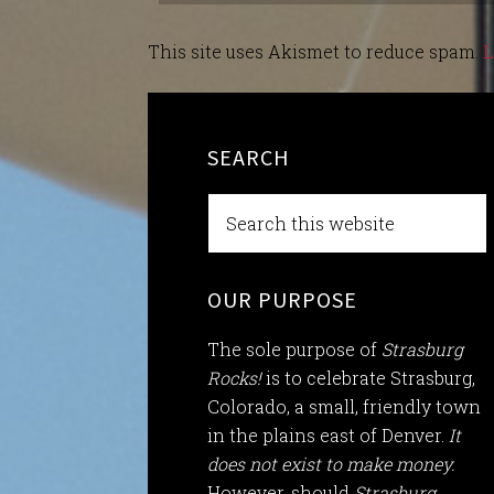
This site uses Akismet to reduce spam.
L
SEARCH
OUR PURPOSE
The sole purpose of
Strasburg
Rocks!
is to celebrate Strasburg,
Colorado, a small, friendly town
in the plains east of Denver.
It
does not exist to make money.
However, should
Strasburg