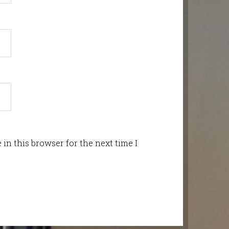
in this browser for the next time I