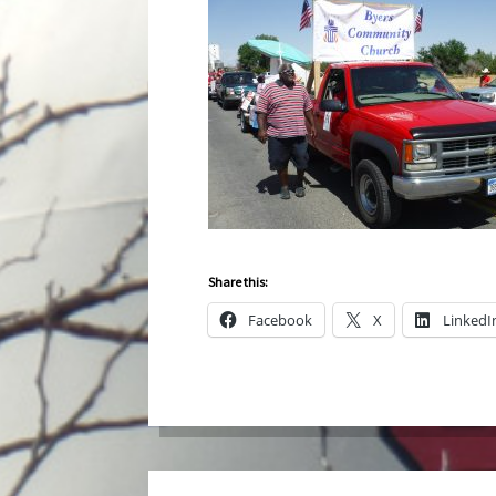
Share this:
Facebook
X
LinkedI