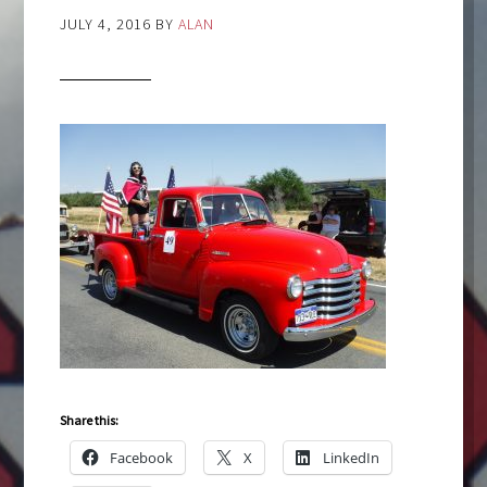
JULY 4, 2016
BY
ALAN
Share this:
Facebook
X
LinkedIn