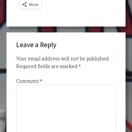
More
Leave a Reply
Your email address will not be published.
Required fields are marked
*
Comment
*