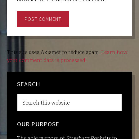
This site uses Akismet to reduce spam.
Learn how
your comment data is processed.
SEARCH
OUR PURPOSE
The sole purpose of
Strasburg Rocks!
is to