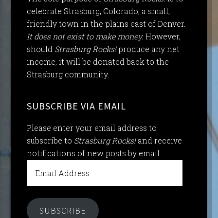
celebrate Strasburg, Colorado, a small,
friendly town in the plains east of Denver.
It does not exist to make money.
However,
should
Strasburg Rocks!
produce any net
income, it will be donated back to the
Strasburg community.
SUBSCRIBE VIA EMAIL
Please enter your email address to
subscribe to
Strasburg Rocks!
and receive
notifications of new posts by email.
Email
Address
SUBSCRIBE