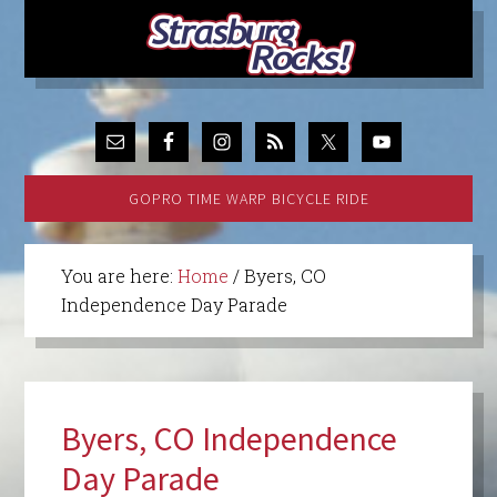
GOPRO TIME WARP BICYCLE RIDE
You are here:
Home
/
Byers, CO
Independence Day Parade
Byers, CO Independence
Day Parade