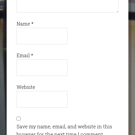
Name
*
Email
*
Website
Save my name, email, and website in this
browser for the next time I comment.