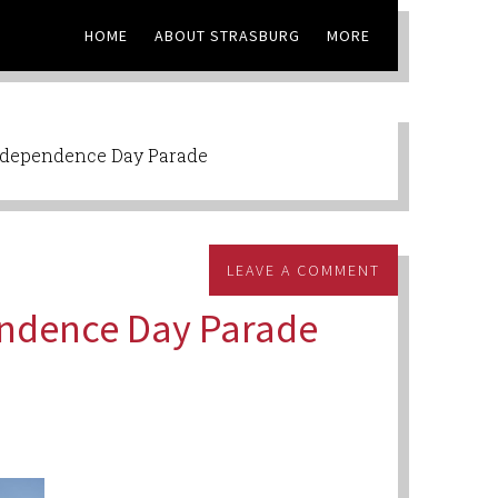
HOME
ABOUT STRASBURG
MORE
ndependence Day Parade
LEAVE A COMMENT
endence Day Parade