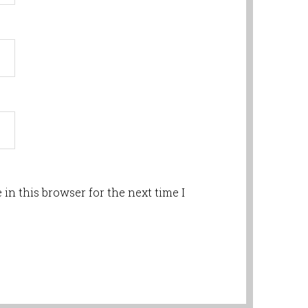
in this browser for the next time I