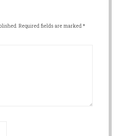
blished.
Required fields are marked
*