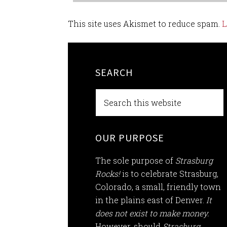
This site uses Akismet to reduce spam.
L
SEARCH
OUR PURPOSE
The sole purpose of
Strasburg
Rocks!
is to celebrate Strasburg,
Colorado, a small, friendly town
in the plains east of Denver.
It
does not exist to make money.
However, should
Strasburg