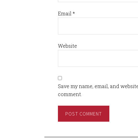
Email
*
Website
Save my name, email, and website 
comment.