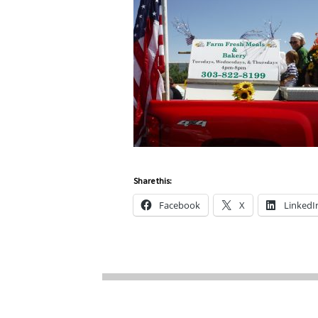
Share this:
Facebook
X
LinkedI