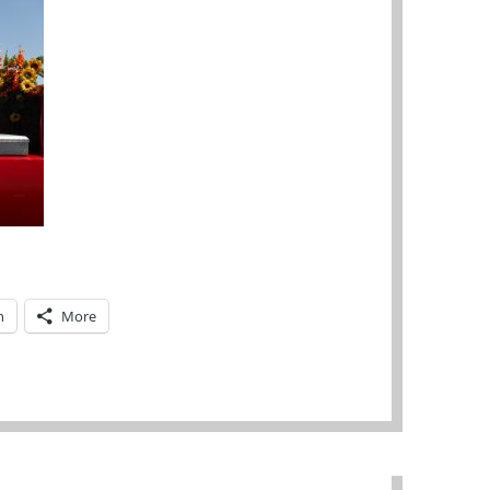
n
More