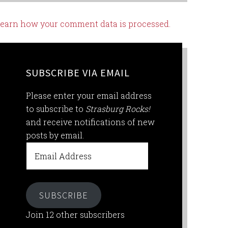
earn how your comment data is processed.
SUBSCRIBE VIA EMAIL
Please enter your email address
to subscribe to
Strasburg Rocks!
and receive notifications of new
posts by email.
Email
Address
SUBSCRIBE
Join 12 other subscribers