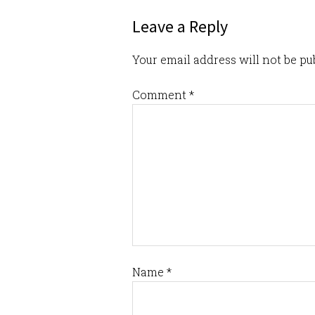
Leave a Reply
Your email address will not be pu
Comment
*
Name
*