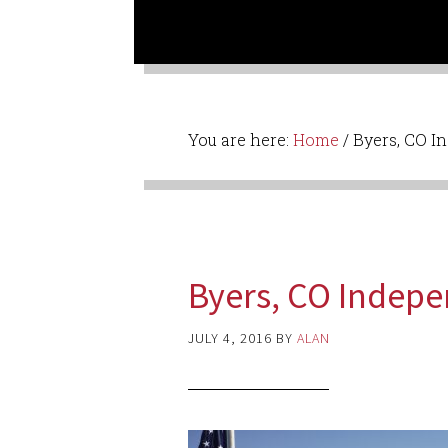
You are here:
Home
/
Byers, CO I
Byers, CO Indep
JULY 4, 2016
BY
ALAN