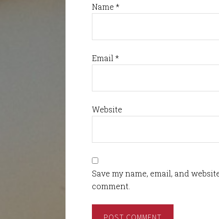
Name
*
Email
*
Website
Save my name, email, and website 
comment.