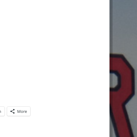
n
More