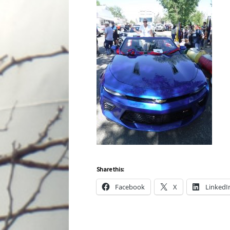
Share this:
Facebook
X
LinkedI