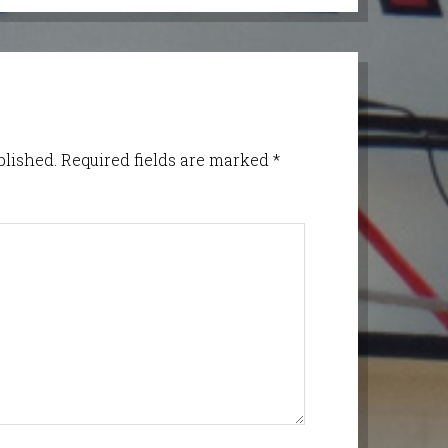
blished.
Required fields are marked
*