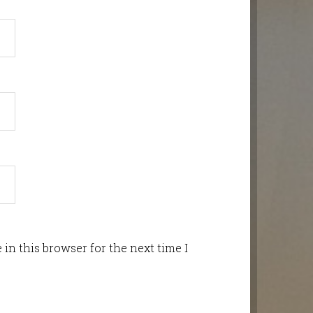
in this browser for the next time I