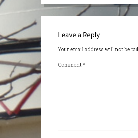
Leave a Reply
Your email address will not be pu
Comment
*