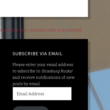
earn how your comment data is processed.
SUBSCRIBE VIA EMAIL
Please enter your email address
to subscribe to
Strasburg Rocks!
and receive notifications of new
posts by email.
Email
Address