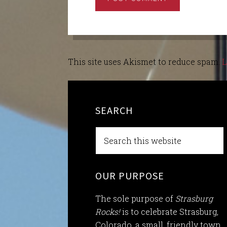
This site uses Akismet to reduce spam.
L
SEARCH
OUR PURPOSE
The sole purpose of
Strasburg
Rocks!
is to celebrate Strasburg,
Colorado, a small, friendly town