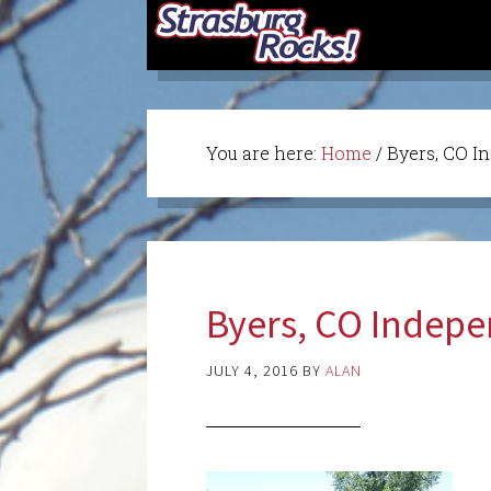
You are here:
Home
/
Byers, CO I
Byers, CO Indep
JULY 4, 2016
BY
ALAN