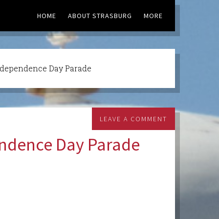
HOME
ABOUT STRASBURG
MORE
ndependence Day Parade
LEAVE A COMMENT
endence Day Parade