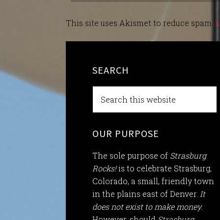
This site uses Akismet to reduce spam.
L
SEARCH
OUR PURPOSE
The sole purpose of
Strasburg
Rocks!
is to celebrate Strasburg,
Colorado, a small, friendly town
in the plains east of Denver.
It
does not exist to make money.
However, should
Strasburg