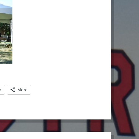
n
More