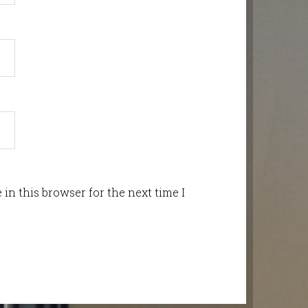
in this browser for the next time I