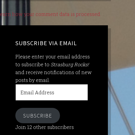
earn how your comment data is processed.
SUBSCRIBE VIA EMAIL
Please enter your email address
to subscribe to
Strasburg Rocks!
and receive notifications of new
posts by email.
Email
Address
SUBSCRIBE
Join 12 other subscribers