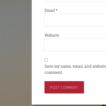
Email
*
Website
Save my name, email, and website 
comment.