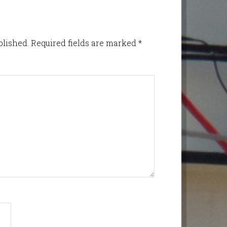
blished.
Required fields are marked
*