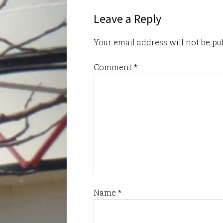
Leave a Reply
Your email address will not be pu
Comment
*
Name
*