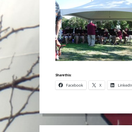
Share this:
Facebook
X
LinkedI