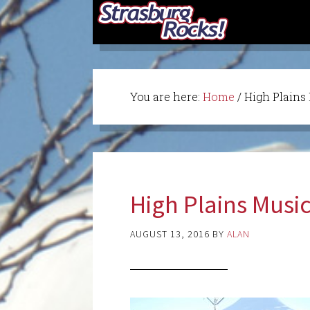
You are here:
Home
/
High Plains
High Plains Musi
AUGUST 13, 2016
BY
ALAN