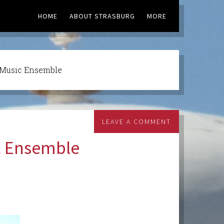
HOME
ABOUT STRASBURG
MORE
 Music Ensemble
LEAVE A COMMENT
c Ensemble