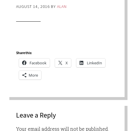
AUGUST 14, 2016
BY
ALAN
Share this:
Facebook
X
LinkedIn
More
Leave a Reply
Your email address will not be published.