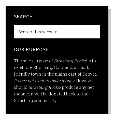
SEARCH
OUR PURPOSE
The sole purpose of
Strasburg Rocks!
is to
celebrate Strasburg, Colorado, a small,
friendly town in the plains east of Denver.
It does not exist to make money.
However,
should
Strasburg Rocks!
produce any net
income, it will be donated back to the
Strasburg community.