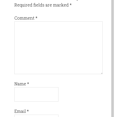
Required fields are marked
*
Comment
*
Name
*
Email
*