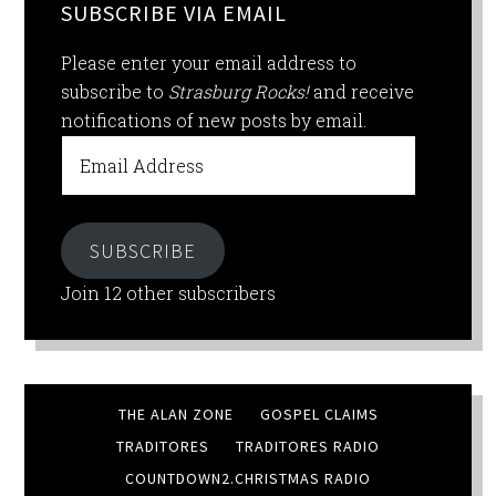
SUBSCRIBE VIA EMAIL
Please enter your email address to
subscribe to
Strasburg Rocks!
and receive
notifications of new posts by email.
Email
Address
SUBSCRIBE
Join 12 other subscribers
THE ALAN ZONE
GOSPEL CLAIMS
TRADITORES
TRADITORES RADIO
COUNTDOWN2.CHRISTMAS RADIO