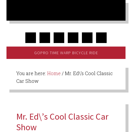
GOPRO TIME WARP BICYCLE RIDE
You are here:
Home
/
Mr. Ed\’s Cool Classic
Car Show
Mr. Ed\’s Cool Classic Car
Show