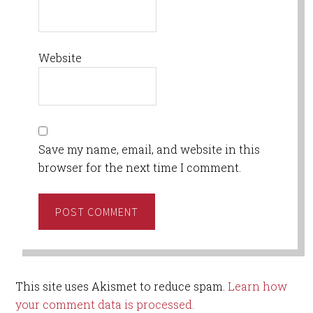
Website
Save my name, email, and website in this
browser for the next time I comment.
This site uses Akismet to reduce spam.
Learn how
your comment data is processed.