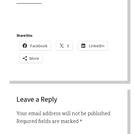
Share this:
Facebook
X
LinkedIn
More
Leave a Reply
Your email address will not be published.
Required fields are marked
*