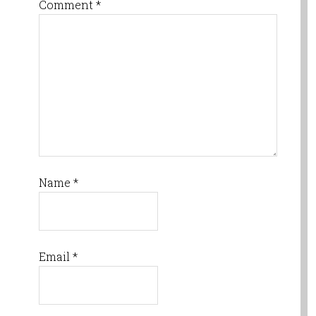
Comment
*
Name
*
Email
*