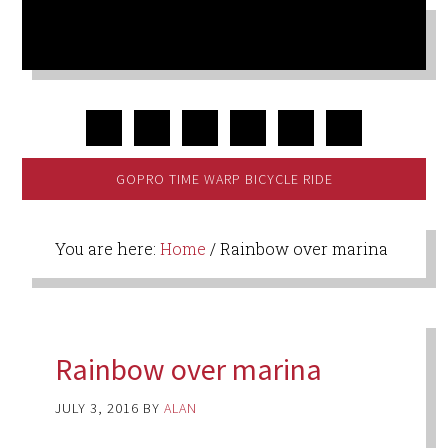
GOPRO TIME WARP BICYCLE RIDE
You are here:
Home
/
Rainbow over marina
Rainbow over marina
JULY 3, 2016
BY
ALAN