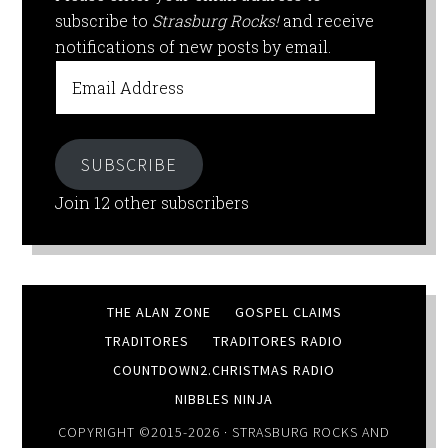
subscribe to
Strasburg Rocks!
and receive
notifications of new posts by email.
Email
Address
SUBSCRIBE
Join 12 other subscribers
THE ALAN ZONE
GOSPEL CLAIMS
TRADITORES
TRADITORES RADIO
COUNTDOWN2.CHRISTMAS RADIO
NIBBLES NINJA
COPYRIGHT ©2015-2026 ·
STRASBURG ROCKS
AND