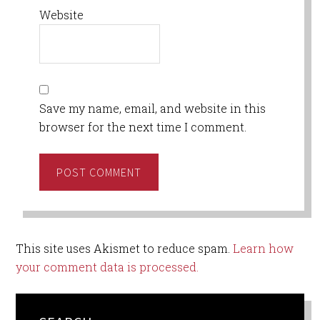
Website
Save my name, email, and website in this
browser for the next time I comment.
This site uses Akismet to reduce spam.
Learn how
your comment data is processed.