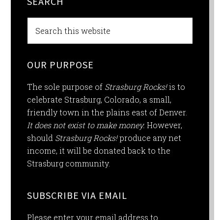
SEARCH
OUR PURPOSE
The sole purpose of
Strasburg Rocks!
is to
celebrate Strasburg, Colorado, a small,
friendly town in the plains east of Denver.
It does not exist to make money.
However,
should
Strasburg Rocks!
produce any net
income, it will be donated back to the
Strasburg community.
SUBSCRIBE VIA EMAIL
Please enter your email address to