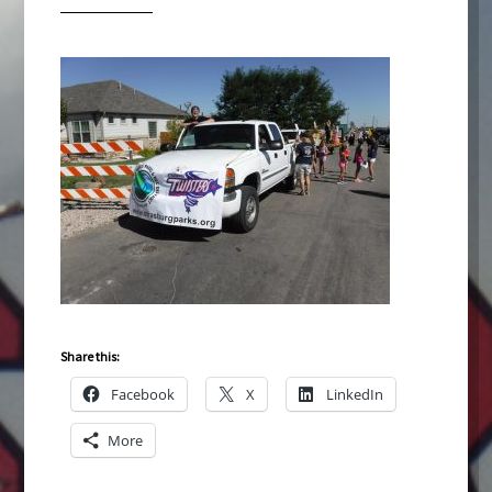
Share this:
Facebook
X
LinkedIn
More