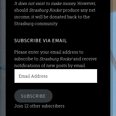
It does not exist to make money.
However,
should
Strasburg Rocks!
produce any net
income, it will be donated back to the
Strasburg community.
SUBSCRIBE VIA EMAIL
Please enter your email address to
subscribe to
Strasburg Rocks!
and receive
notifications of new posts by email.
Email
Address
SUBSCRIBE
Join 12 other subscribers