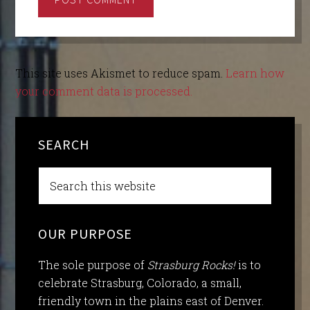
This site uses Akismet to reduce spam.
Learn how
your comment data is processed.
SEARCH
OUR PURPOSE
The sole purpose of
Strasburg Rocks!
is to
celebrate Strasburg, Colorado, a small,
friendly town in the plains east of Denver.