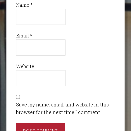
Name
*
Email
*
Website
Save my name, email, and website in this
browser for the next time I comment.