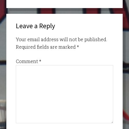
Leave a Reply
Your email address will not be published.
Required fields are marked
*
Comment
*