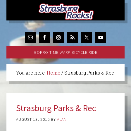
GOPRO TIME WARP BICYCLE RIDE
You are here:
Home
/
Strasburg Parks & Rec
Strasburg Parks & Rec
AUGUST 13, 2016
BY
ALAN