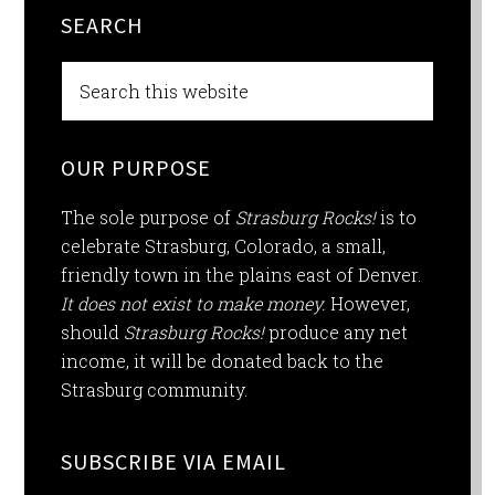
SEARCH
OUR PURPOSE
The sole purpose of
Strasburg Rocks!
is to
celebrate Strasburg, Colorado, a small,
friendly town in the plains east of Denver.
It does not exist to make money.
However,
should
Strasburg Rocks!
produce any net
income, it will be donated back to the
Strasburg community.
SUBSCRIBE VIA EMAIL