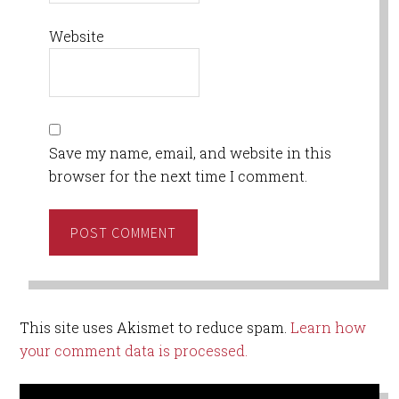
Website
Save my name, email, and website in this
browser for the next time I comment.
This site uses Akismet to reduce spam.
Learn how
your comment data is processed.