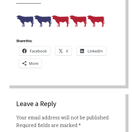
Share this:
Facebook
X
LinkedIn
More
Leave a Reply
Your email address will not be published.
Required fields are marked
*