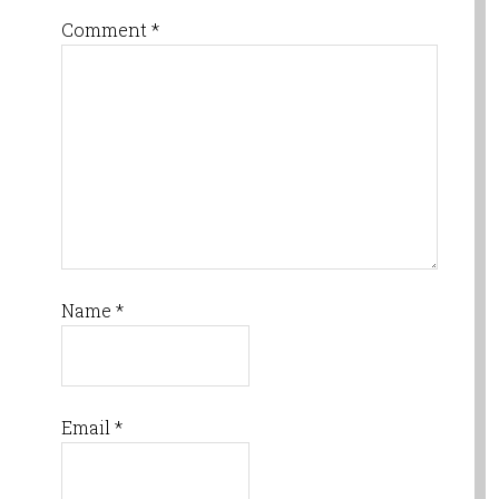
Comment
*
Name
*
Email
*