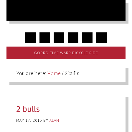
GOPRO TIME WARP BICYCLE RIDE
You are here:
Home
/
2 bulls
2 bulls
MAY 17, 2015
BY
ALAN