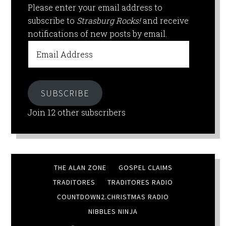
Please enter your email address to
subscribe to
Strasburg Rocks!
and receive
notifications of new posts by email.
Email
Address
SUBSCRIBE
Join 12 other subscribers
THE ALAN ZONE
GOSPEL CLAIMS
TRADITORES
TRADITORES RADIO
COUNTDOWN2.CHRISTMAS RADIO
NIBBLES NINJA