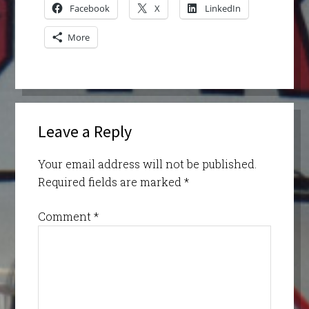
Facebook
X
LinkedIn
More
Leave a Reply
Your email address will not be published.
Required fields are marked
*
Comment
*