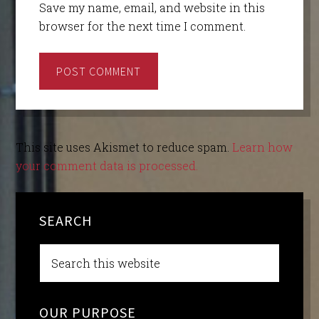
Save my name, email, and website in this
browser for the next time I comment.
This site uses Akismet to reduce spam.
Learn how
your comment data is processed.
SEARCH
OUR PURPOSE