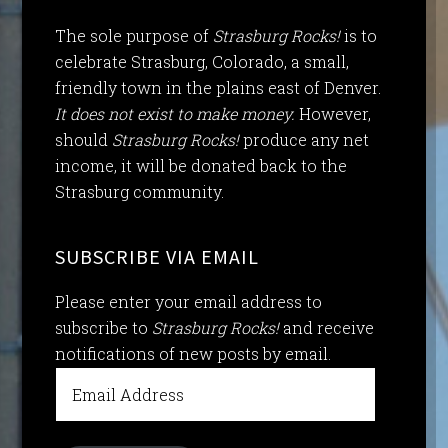
The sole purpose of
Strasburg Rocks!
is to
celebrate Strasburg, Colorado, a small,
friendly town in the plains east of Denver.
It does not exist to make money.
However,
should
Strasburg Rocks!
produce any net
income, it will be donated back to the
Strasburg community.
SUBSCRIBE VIA EMAIL
Please enter your email address to
subscribe to
Strasburg Rocks!
and receive
notifications of new posts by email.
Email
Address