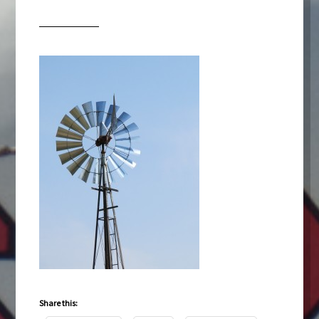
Share this: