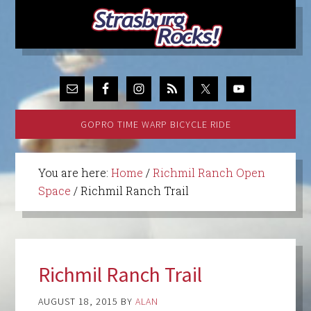
GOPRO TIME WARP BICYCLE RIDE
You are here:
Home
/
Richmil Ranch Open
Space
/
Richmil Ranch Trail
Richmil Ranch Trail
AUGUST 18, 2015
BY
ALAN