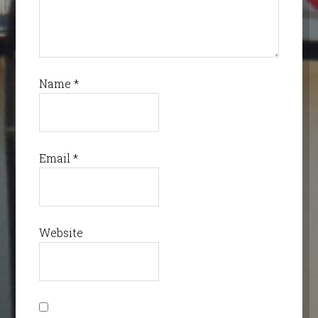
Name
*
Email
*
Website