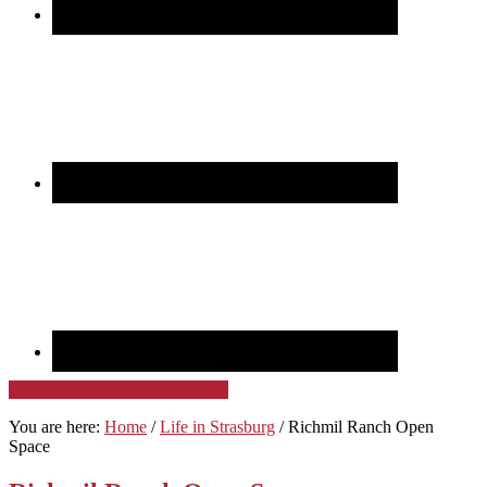
GoPro Time Warp Bicycle Ride
You are here:
Home
/
Life in Strasburg
/
Richmil Ranch Open
Space