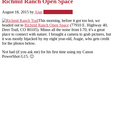
Richmil Ranch Open Space
August 18, 2015
by
Alan
Leave a Comment
This morning, before it got too hot, we
headed out to
Richmil Ranch Open Space
(77910 E. Highway 40,
Deer Trail, CO 80105). Minus all the noise from I-70, it’s a great
place to connect with nature. I brought a camera to grab pictures, but
it was mostly hijacked by my eight year-old, Augie, who gets credit
for the photos below.
Not bad (if you ask me) for his first time using my Canon
PowerShot G15. 🙂