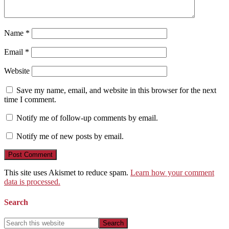
Name
*
Email
*
Website
Save my name, email, and website in this browser for the next
time I comment.
Notify me of follow-up comments by email.
Notify me of new posts by email.
This site uses Akismet to reduce spam.
Learn how your comment
data is processed.
Search