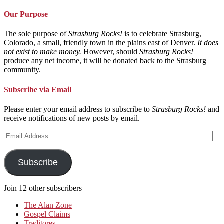
Our Purpose
The sole purpose of
Strasburg Rocks!
is to celebrate Strasburg,
Colorado, a small, friendly town in the plains east of Denver.
It does
not exist to make money.
However, should
Strasburg Rocks!
produce any net income, it will be donated back to the Strasburg
community.
Subscribe via Email
Please enter your email address to subscribe to
Strasburg Rocks!
and
receive notifications of new posts by email.
Email
Address
Subscribe
Join 12 other subscribers
The Alan Zone
Gospel Claims
Traditores