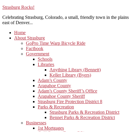
Strasburg Rocks!
Celebrating Strasburg, Colorado, a small, friendly town in the plains
east of Denver...
Home
About Strasburg
GoPro Time Warp Bicycle Ride
Factbook
Government
Schools
Libraries
Anything Library (Bennett)
Keller Library (Byers)
Adam’s County
Arapahoe County
Adam’s County Sheriff’s Office
Arapahoe County Sheriff
Strasburg Fire Protection District 8
Parks & Recreation
Strasburg Parks & Recreation District
Bennet Parks & Recreation District
Businesses
1st Mortgages