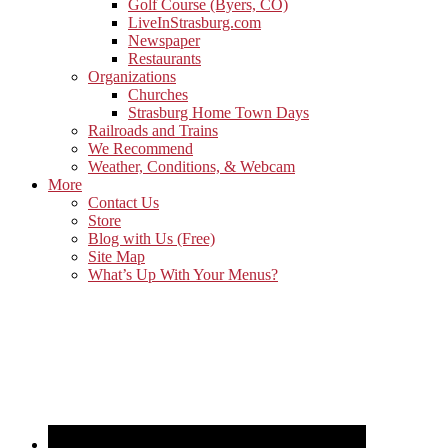
Golf Course (Byers, CO)
LiveInStrasburg.com
Newspaper
Restaurants
Organizations
Churches
Strasburg Home Town Days
Railroads and Trains
We Recommend
Weather, Conditions, & Webcam
More
Contact Us
Store
Blog with Us (Free)
Site Map
What’s Up With Your Menus?