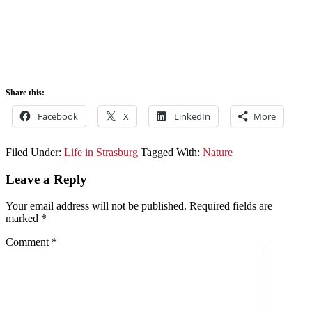
Share this:
Facebook
X
LinkedIn
More
Filed Under:
Life in Strasburg
Tagged With:
Nature
Leave a Reply
Your email address will not be published.
Required fields are
marked
*
Comment
*