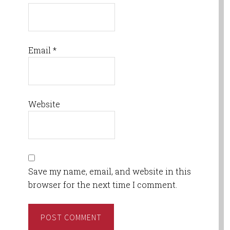
Email
*
Website
Save my name, email, and website in this
browser for the next time I comment.