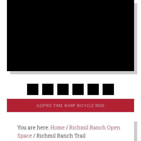
GOPRO TIME WARP BICYCLE RIDE
You are here:
Home
/
Richmil Ranch Open
Space
/
Richmil Ranch Trail