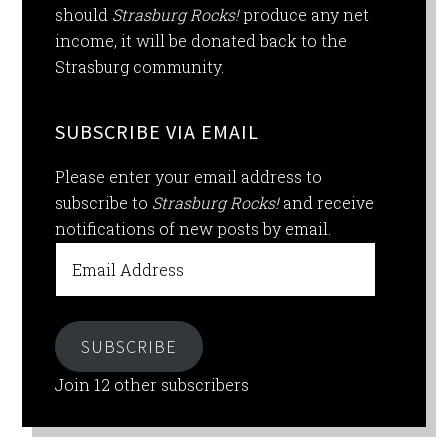
should
Strasburg Rocks!
produce any net
income, it will be donated back to the
Strasburg community.
SUBSCRIBE VIA EMAIL
Please enter your email address to
subscribe to
Strasburg Rocks!
and receive
notifications of new posts by email.
Email
Address
SUBSCRIBE
Join 12 other subscribers