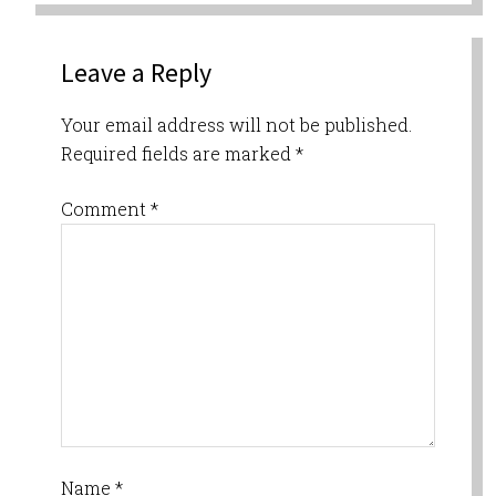
Leave a Reply
Your email address will not be published.
Required fields are marked
*
Comment
*
Name
*