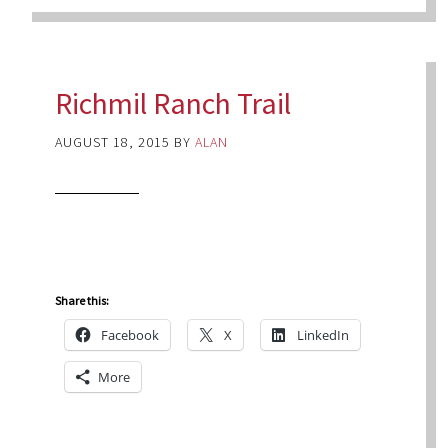
Richmil Ranch Trail
AUGUST 18, 2015
BY
ALAN
Share this:
Facebook
X
LinkedIn
More