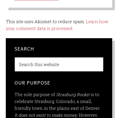
This site uses Akismet to reduce spam.
Learn how
your comment data is processed.
SEARCH
OUR PURPOSE
The sole purpose of
Strasburg Rocks!
is to
celebrate Strasburg, Colorado, a small,
friendly town in the plains east of Denver.
It does not exist to make money.
However,