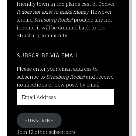
friendly town in the plains east of Denver.
It does not exist to make money.
However,
should
Strasburg Rocks!
produce any net
income, it will be donated back to the
Strasburg community.
SUBSCRIBE VIA EMAIL
Please enter your email address to
subscribe to
Strasburg Rocks!
and receive
notifications of new posts by email.
Email
Address
SUBSCRIBE
Join 12 other subscribers