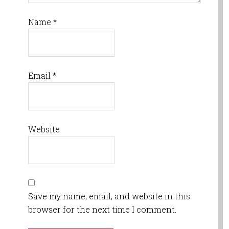
Name
*
Email
*
Website
Save my name, email, and website in this
browser for the next time I comment.