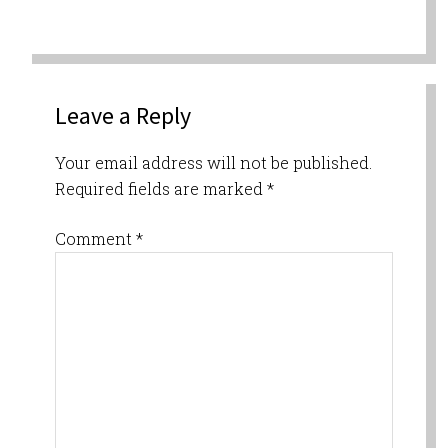
Leave a Reply
Your email address will not be published.
Required fields are marked
*
Comment
*