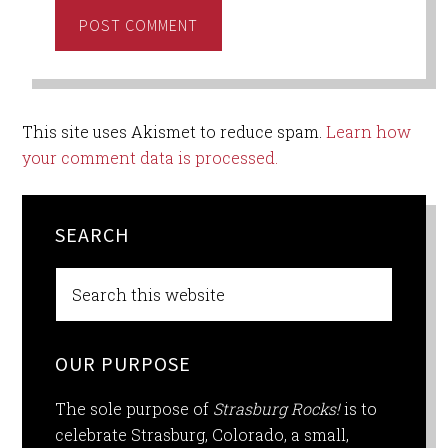
This site uses Akismet to reduce spam.
Learn how
your comment data is processed.
SEARCH
OUR PURPOSE
The sole purpose of
Strasburg Rocks!
is to
celebrate Strasburg, Colorado, a small,