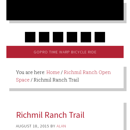
GOPRO TIME WARP BICYCLE RIDE
You are here:
Home
/
Richmil Ranch Open
Space
/
Richmil Ranch Trail
Richmil Ranch Trail
AUGUST 18, 2015
BY
ALAN