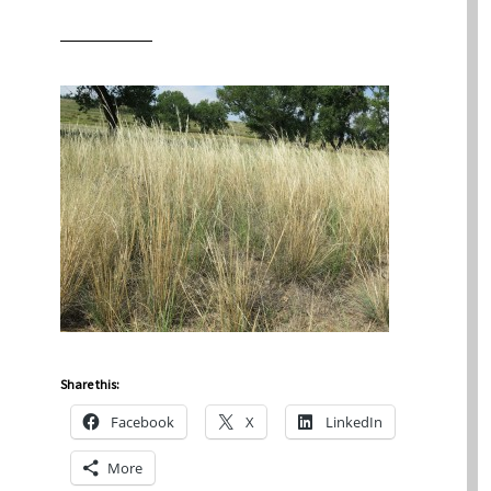
Share this:
Facebook
X
LinkedIn
More