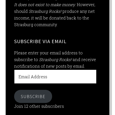
It does not exist to make money.
However,
should
Strasburg Rocks!
produce any net
income, it will be donated back to the
Strasburg community.
SUBSCRIBE VIA EMAIL
Please enter your email address to
subscribe to
Strasburg Rocks!
and receive
notifications of new posts by email.
Email
Address
SUBSCRIBE
Join 12 other subscribers