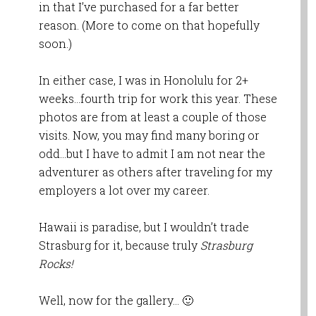
in that I’ve purchased for a far better
reason. (More to come on that hopefully
soon.)
In either case, I was in Honolulu for 2+
weeks…fourth trip for work this year. These
photos are from at least a couple of those
visits. Now, you may find many boring or
odd…but I have to admit I am not near the
adventurer as others after traveling for my
employers a lot over my career.
Hawaii is paradise, but I wouldn’t trade
Strasburg for it, because truly
Strasburg
Rocks!
Well, now for the gallery… 🙂