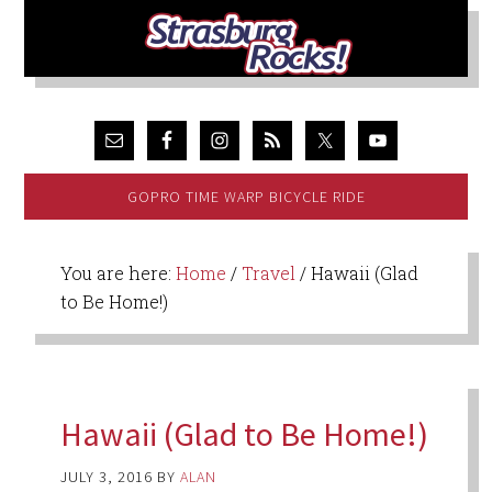
GOPRO TIME WARP BICYCLE RIDE
You are here:
Home
/
Travel
/
Hawaii (Glad
to Be Home!)
Hawaii (Glad to Be Home!)
JULY 3, 2016
BY
ALAN