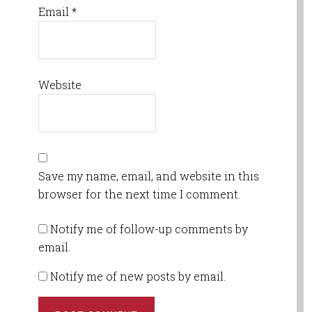
Email
*
Website
Save my name, email, and website in this
browser for the next time I comment.
Notify me of follow-up comments by
email.
Notify me of new posts by email.