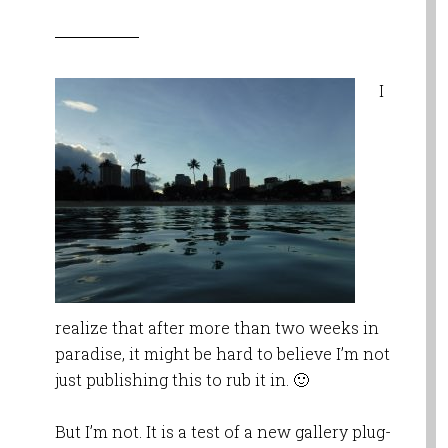
I
realize that after more than two weeks in
paradise, it might be hard to believe I’m not
just publishing this to rub it in. 🙂
But I’m not. It is a test of a new gallery plug-