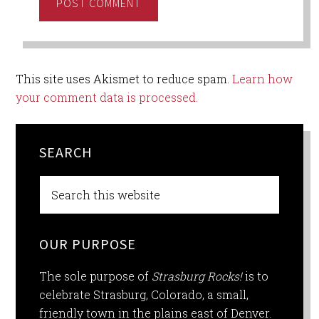
This site uses Akismet to reduce spam.
Learn how
your comment data is processed.
SEARCH
OUR PURPOSE
The sole purpose of
Strasburg Rocks!
is to
celebrate Strasburg, Colorado, a small,
friendly town in the plains east of Denver.