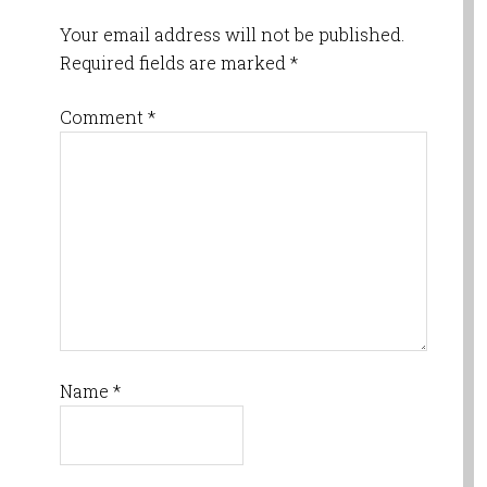
Your email address will not be published.
Required fields are marked
*
Comment
*
Name
*