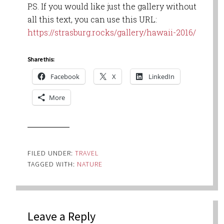
P.S. If you would like just the gallery without
all this text, you can use this URL:
https://strasburg.rocks/gallery/hawaii-2016/
Share this:
Facebook
X
LinkedIn
More
FILED UNDER:
TRAVEL
TAGGED WITH:
NATURE
Leave a Reply