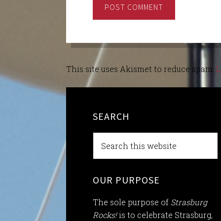
This site uses Akismet to reduce spam.
L
SEARCH
OUR PURPOSE
The sole purpose of
Strasburg
Rocks!
is to celebrate Strasburg,