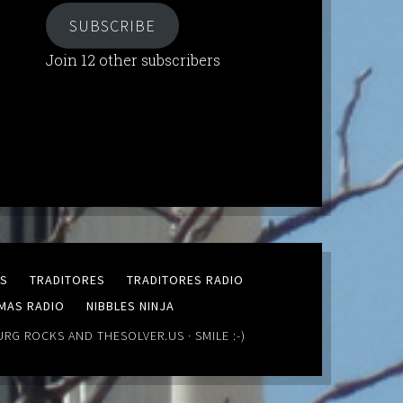
SUBSCRIBE
Join 12 other subscribers
MS
TRADITORES
TRADITORES RADIO
MAS RADIO
NIBBLES NINJA
URG ROCKS
AND
THESOLVER.US
· SMILE :-)