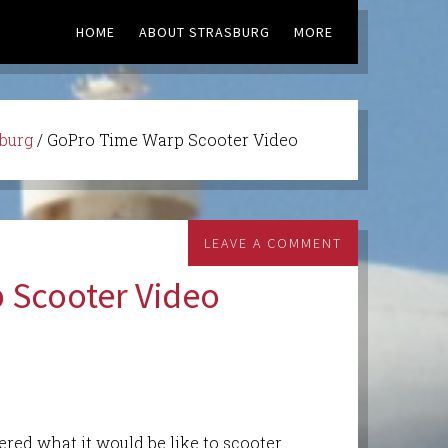
HOME
ABOUT STRASBURG
MORE
sburg
/
GoPro Time Warp Scooter Video
LEAVE A COMMENT
 Scooter Video
red what it would be like to scooter