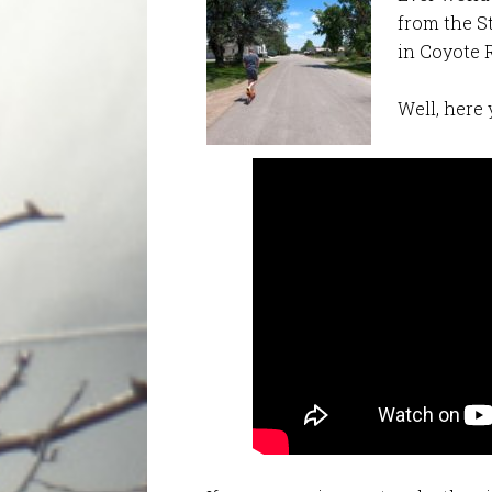
from the S
in Coyote 
Well, here 