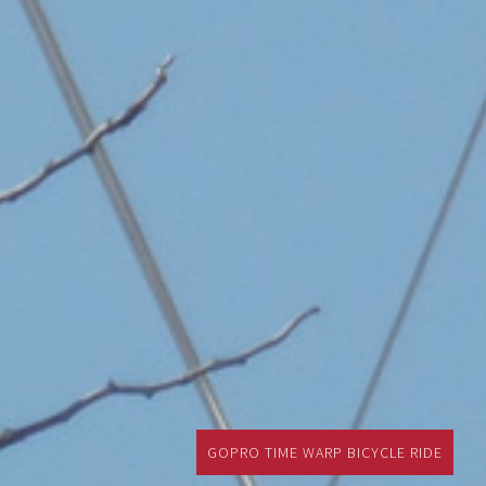
GOPRO TIME WARP BICYCLE RIDE