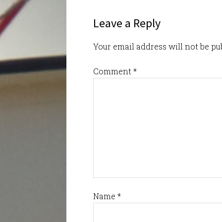
Leave a Reply
Your email address will not be pu
Comment
*
Name
*