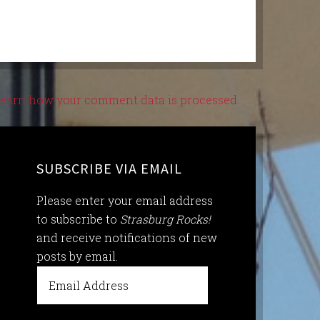
earn how your comment data is processed.
SUBSCRIBE VIA EMAIL
Please enter your email address
to subscribe to
Strasburg Rocks!
and receive notifications of new
posts by email.
Email
Address