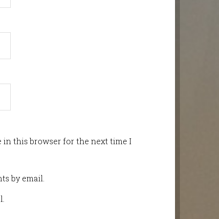
in this browser for the next time I
ts by email.
l.