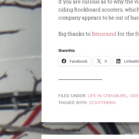
If you are curious as to why the 
riding Rockboard scooters, which 
company appears to be out of bus
Big thanks to
Bensound
for the f
Share this:
Facebook
X
LinkedI
FILED UNDER:
LIFE IN STRASBURG
,
VID
TAGGED WITH:
SCOOTERING