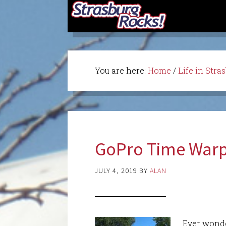
You are here:
Home
/
Life in Stra
GoPro Time Warp
JULY 4, 2019
BY
ALAN
Ever wonde