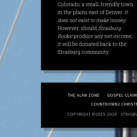
Colorado, a small, friendly town
in the plains east of Denver.
It
does not exist to make money.
However, should
Strasburg
Rocks!
produce any net income,
it will be donated back to the
Strasburg community.
THE ALAN ZONE
GOSPEL CLAI
COUNTDOWN2.CHRIST
COPYRIGHT ©2015-2026 ·
STRASB