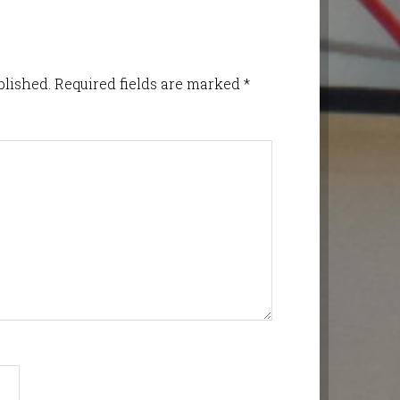
blished.
Required fields are marked
*