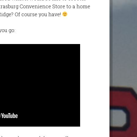
trasburg Convenience Store to a home
Ridge? Of course you have!
you go: