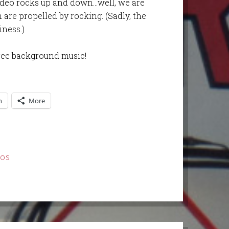
video rocks up and down…well, we are
are propelled by rocking. (Sadly, the
iness.)
ree background music!
n
More
EOS