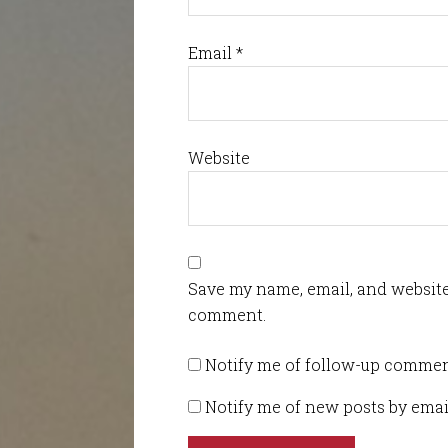
Email
*
Website
Save my name, email, and website 
comment.
Notify me of follow-up commen
Notify me of new posts by emai