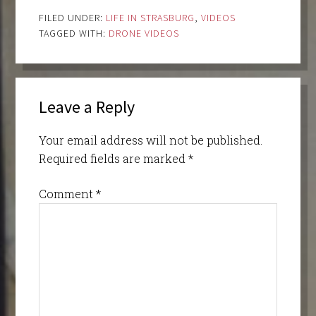
FILED UNDER:
LIFE IN STRASBURG
,
VIDEOS
TAGGED WITH:
DRONE VIDEOS
Leave a Reply
Your email address will not be published.
Required fields are marked
*
Comment
*