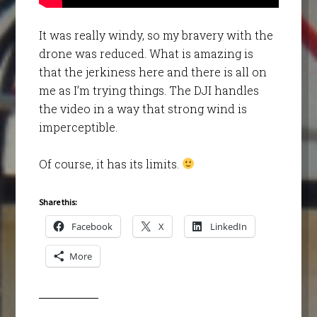
It was really windy, so my bravery with the
drone was reduced. What is amazing is
that the jerkiness here and there is all on
me as I’m trying things. The DJI handles
the video in a way that strong wind is
imperceptible.
Of course, it has its limits.
Share this:
Facebook
X
LinkedIn
More