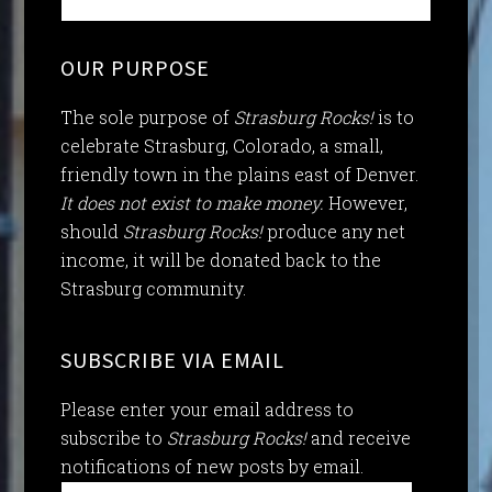
OUR PURPOSE
The sole purpose of
Strasburg Rocks!
is to
celebrate Strasburg, Colorado, a small,
friendly town in the plains east of Denver.
It does not exist to make money.
However,
should
Strasburg Rocks!
produce any net
income, it will be donated back to the
Strasburg community.
SUBSCRIBE VIA EMAIL
Please enter your email address to
subscribe to
Strasburg Rocks!
and receive
notifications of new posts by email.