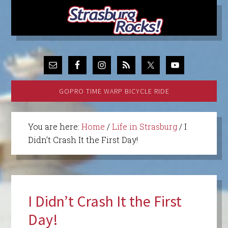
GOPRO TIME WARP BICYCLE RIDE
You are here:
Home
/
Life in Strasburg
/
I
Didn’t Crash It the First Day!
I Didn’t Crash It the First
Day!