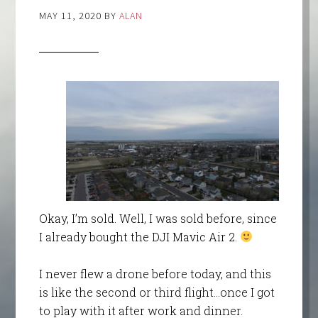
MAY 11, 2020
BY
ALAN
Okay, I’m sold. Well, I was sold before, since
I already bought the DJI Mavic Air 2.
I never flew a drone before today, and this
is like the second or third flight…once I got
to play with it after work and dinner.