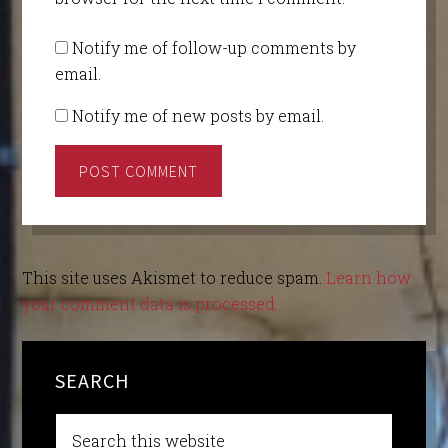
Notify me of follow-up comments by
email.
Notify me of new posts by email.
This site uses Akismet to reduce spam.
Learn how
your comment data is processed.
SEARCH