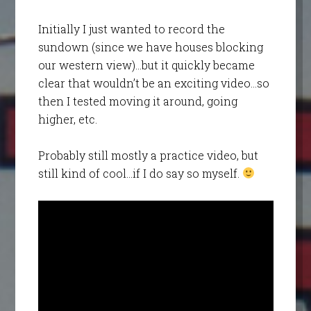
Initially I just wanted to record the
sundown (since we have houses blocking
our western view)…but it quickly became
clear that wouldn’t be an exciting video…so
then I tested moving it around, going
higher, etc.
Probably still mostly a practice video, but
still kind of cool…if I do say so myself.