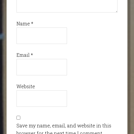
Name
*
Email
*
Website
Save my name, email, and website in this
browser for the next time I comment.