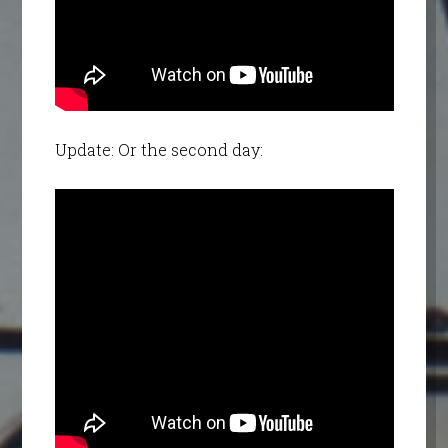
Update: Or the second day: