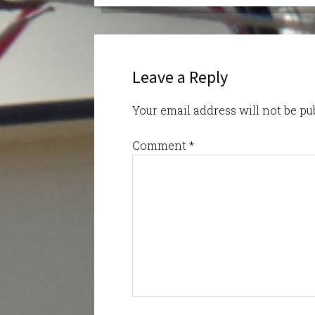
Leave a Reply
Your email address will not be pu
Comment
*