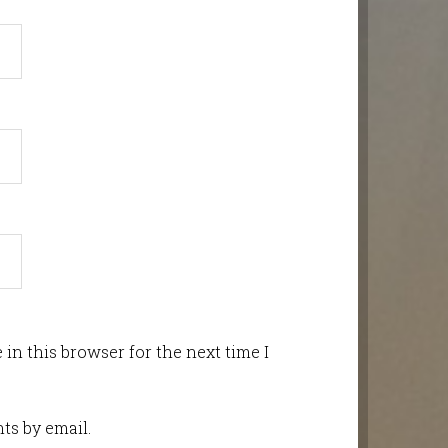
in this browser for the next time I
ts by email.