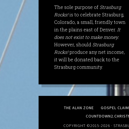
The sole purpose of
Strasburg
Rocks!
is to celebrate Strasburg,
Colorado, a small, friendly town
in the plains east of Denver.
It
does not exist to make money.
However, should
Strasburg
Rocks!
produce any net income,
it will be donated back to the
Strasburg community.
THE ALAN ZONE
GOSPEL CLAI
COUNTDOWN2.CHRIST
COPYRIGHT ©2015-2026 ·
STRASB