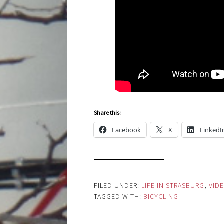
Share this:
Facebook
X
LinkedI
FILED UNDER:
LIFE IN STRASBURG
,
VID
TAGGED WITH:
BICYCLING