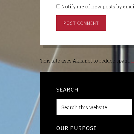
Notify me of new posts by emai
This site uses Akismet to reduce spam.
L
SEARCH
OUR PURPOSE