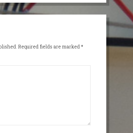
blished.
Required fields are marked
*