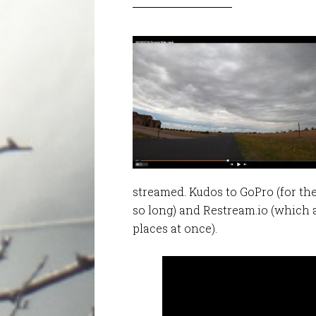
streamed. Kudos to GoPro (for th
so long) and Restream.io (which 
places at once).