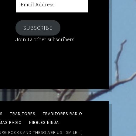
Address
SUBSCRIBE
Join 12 other subscribers
MS
TRADITORES
TRADITORES RADIO
MAS RADIO
NIBBLES NINJA
URG ROCKS
AND
THESOLVER.US
· SMILE :-)