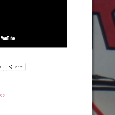
n
More
EOS