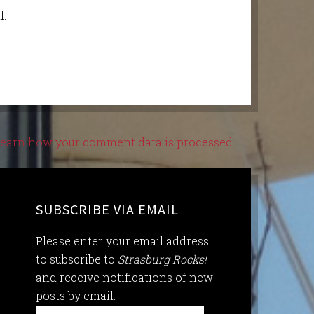
l.
earn how your comment data is processed.
SUBSCRIBE VIA EMAIL
Please enter your email address
to subscribe to
Strasburg Rocks!
and receive notifications of new
posts by email.
Email