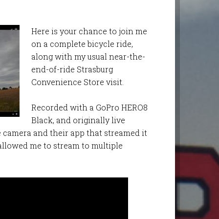
Here is your chance to join me
on a complete bicycle ride,
along with my usual near-the-
end-of-ride Strasburg
Convenience Store visit.
Recorded with a GoPro HERO8
Black, and originally live
e camera and their app that streamed it
allowed me to stream to multiple