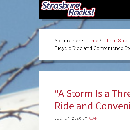
You are here:
Home
/
Life in Stra
Bicycle Ride and Convenience Sto
“A Storm Is a Thr
Ride and Conveni
JULY 27, 2020
BY
ALAN