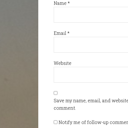
Name
*
Email
*
Website
Save my name, email, and website 
comment.
Notify me of follow-up commen