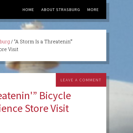
HOME
ABOUT STRASBURG
MORE
sburg
/
“A Storm Is a Threatenin'”
re Visit
LEAVE A COMMENT
eatenin'” Bicycle
ence Store Visit