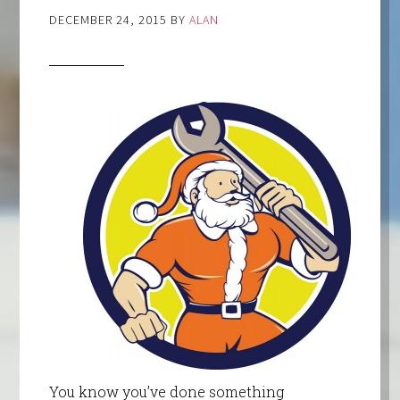
DECEMBER 24, 2015
BY
ALAN
You know you’ve done something