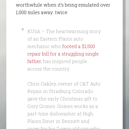
worthwhile when it’s being emulated over
1,000 miles away…twice:
KUSA – The heartwarming story
of an Eastern Plains auto
mechanic who
footed a $1,500
repair bill for a struggling single
father
, has inspired people
across the country.
Chris Oakley, owner of C&T Auto
Repair in Strasburg, Colorado
gave the early Christmas gift to
Cory Grimes. Grimes works as a
part-time dishwasher at High
Plains Diner in Bennett and
cares for his 7-year-old son who