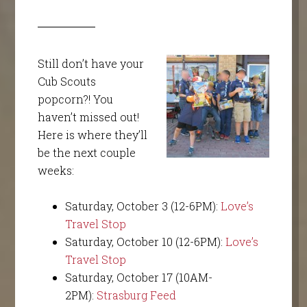
Still don’t have your
Cub Scouts
popcorn?! You
haven’t missed out!
Here is where they’ll
be the next couple
weeks:
Saturday, October 3 (12-6PM):
Love’s
Travel Stop
Saturday, October 10 (12-6PM):
Love’s
Travel Stop
Saturday, October 17 (10AM-
2PM):
Strasburg Feed