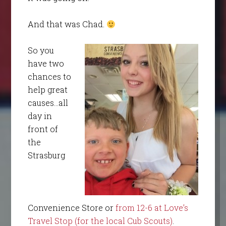
And that was Chad.
So you
have two
chances to
help great
causes…all
day in
front of
the
Strasburg
Convenience Store or
from 12-6 at Love’s
Travel Stop (for the local Cub Scouts)
.