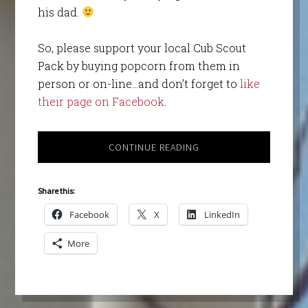
his dad.
So, please support your local Cub Scout
Pack by buying popcorn from them in
person or on-line…and don’t forget to
like
their page on Facebook
.
CONTINUE READING
Share this:
Facebook
X
LinkedIn
More