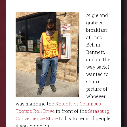
Augie and I
grabbed
breakfast
at Taco
Bell in
Bennett,
and on the
way back I
wanted to
snap a
picture of
whoever
was manning the
Knights of Columbus
Tootsie Roll Drive
in front of the
Strasburg
Convenience Store
today to remind people
it was going on.