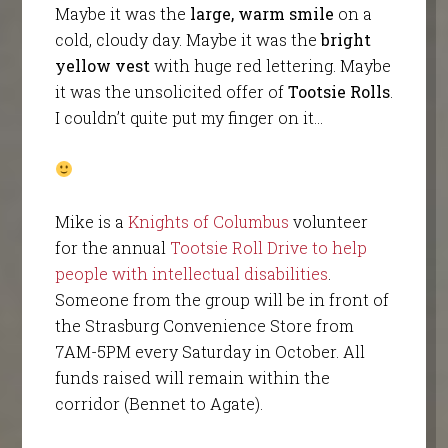
Maybe it was the
large, warm smile
on a
cold, cloudy day. Maybe it was the
bright
yellow vest
with huge red lettering. Maybe
it was the unsolicited offer of
Tootsie Rolls
.
I couldn’t quite put my finger on it…
Mike is a
Knights of Columbus
volunteer
for the annual
Tootsie Roll Drive to help
people with intellectual disabilities
.
Someone from the group will be in front of
the Strasburg Convenience Store from
7AM-5PM every Saturday in October. All
funds raised will remain within the
corridor (Bennet to Agate).