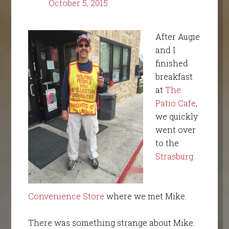
October 5, 2015
After Augie
and I
finished
breakfast
at
The
Patio Cafe
,
we quickly
went over
to the
Strasburg
Convenience Store
where we met Mike.
There was something strange about Mike.