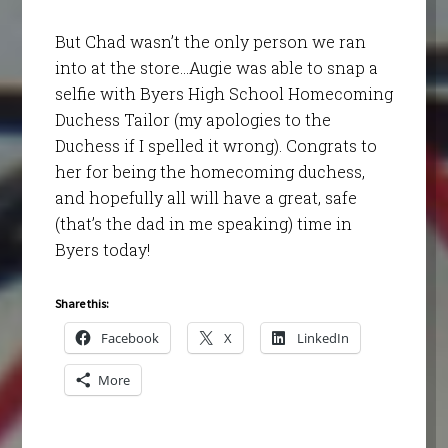
But Chad wasn’t the only person we ran
into at the store…Augie was able to snap a
selfie with Byers High School Homecoming
Duchess Tailor (my apologies to the
Duchess if I spelled it wrong). Congrats to
her for being the homecoming duchess,
and hopefully all will have a great, safe
(that’s the dad in me speaking) time in
Byers today!
Share this:
Facebook
X
LinkedIn
More