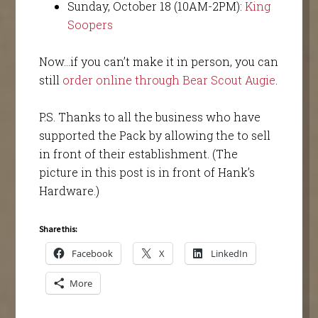
Sunday, October 18 (10AM-2PM):
King
Soopers
Now…if you can’t make it in person, you can
still
order online through Bear Scout Augie
.
P.S. Thanks to all the business who have
supported the Pack by allowing the to sell
in front of their establishment. (The
picture in this post is in front of Hank’s
Hardware.)
Share this:
Facebook
X
LinkedIn
More