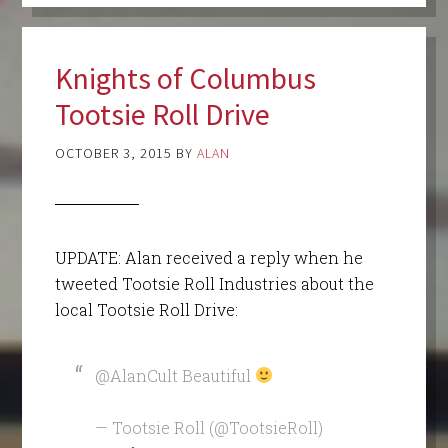
Knights of Columbus
Tootsie Roll Drive
OCTOBER 3, 2015
BY
ALAN
UPDATE: Alan received a reply when he
tweeted Tootsie Roll Industries about the
local Tootsie Roll Drive:
@AlanCult Beautiful
— Tootsie Roll (@TootsieRoll)