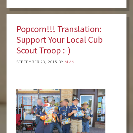
Popcorn!!! Translation:
Support Your Local Cub
Scout Troop :-)
SEPTEMBER 23, 2015
BY
ALAN