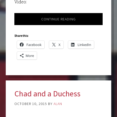
Video:
CONTINUE READING
Share this:
Facebook
X
LinkedIn
More
Chad and a Duchess
OCTOBER 10, 2015
BY
ALAN