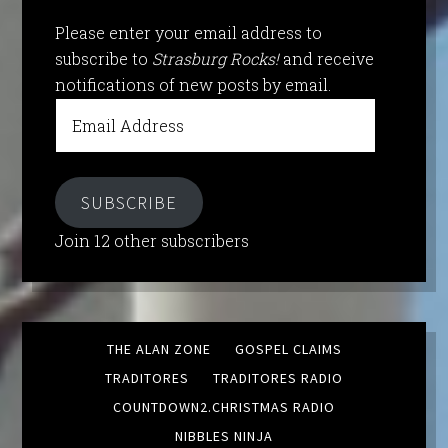
Please enter your email address to
subscribe to
Strasburg Rocks!
and receive
notifications of new posts by email.
Email
Address
SUBSCRIBE
Join 12 other subscribers
THE ALAN ZONE
GOSPEL CLAIMS
TRADITORES
TRADITORES RADIO
COUNTDOWN2.CHRISTMAS RADIO
NIBBLES NINJA