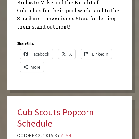
Kudos to Mike and the Knight of
Columbus for their good work…and to the
Strasburg Convenience Store for letting
them stand out front!
Share this:
Facebook
X
LinkedIn
More
Cub Scouts Popcorn
Schedule
OCTOBER 2, 2015
BY
ALAN