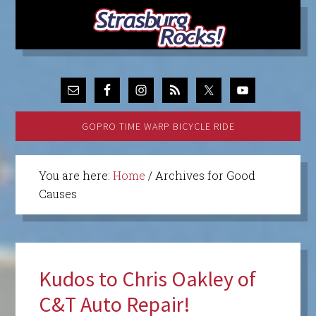
GOPRO TIME WARP BICYCLE RIDE
You are here:
Home
/
Archives for Good
Causes
Kudos to Chris Oakley of
C&T Auto Repair!