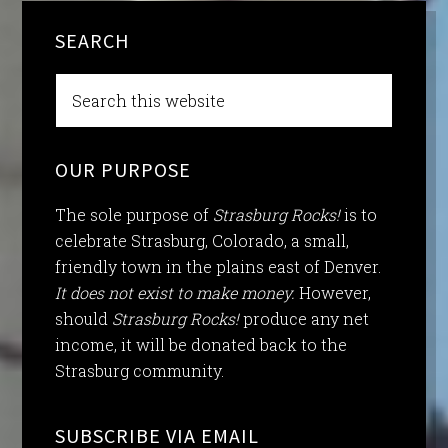
SEARCH
OUR PURPOSE
The sole purpose of
Strasburg Rocks!
is to
celebrate Strasburg, Colorado, a small,
friendly town in the plains east of Denver.
It does not exist to make money.
However,
should
Strasburg Rocks!
produce any net
income, it will be donated back to the
Strasburg community.
SUBSCRIBE VIA EMAIL