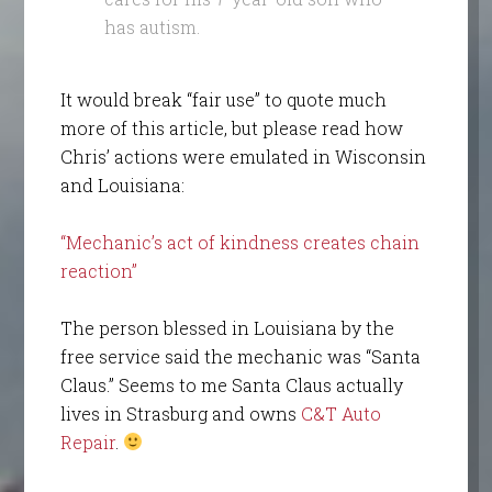
has autism.
It would break “fair use” to quote much
more of this article, but please read how
Chris’ actions were emulated in Wisconsin
and Louisiana:
“Mechanic’s act of kindness creates chain
reaction”
The person blessed in Louisiana by the
free service said the mechanic was “Santa
Claus.” Seems to me Santa Claus actually
lives in Strasburg and owns
C&T Auto
Repair
.