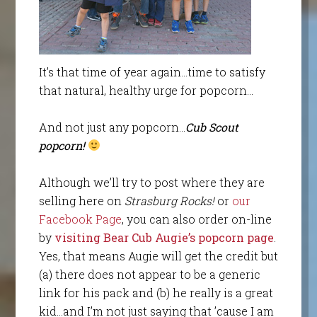
It’s that time of year again…time to satisfy
that natural, healthy urge for popcorn…
And not just any popcorn…
Cub Scout
popcorn!
Although we’ll try to post where they are
selling here on
Strasburg Rocks!
or
our
Facebook Page
, you can also order on-line
by
visiting Bear Cub Augie’s popcorn page
.
Yes, that means Augie will get the credit but
(a) there does not appear to be a generic
link for his pack and (b) he really is a great
kid…and I’m not just saying that ’cause I am