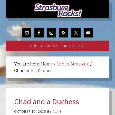
GOPRO TIME WARP BICYCLE RIDE
You are here:
Home
/
Life in Strasburg
/
Chad and a Duchess
Chad and a Duchess
OCTOBER 10, 2015
BY
ALAN