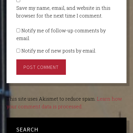
Save my name, email, and website in this
browser for the next time I comment.
Notify me of follow-up comments by
email.
Notify me of new posts by email.
This site uses Akismet to reduce spam.
Learn how
your comment data is processed.
SEARCH