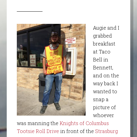
Augie and I
grabbed
breakfast
at Taco
Bell in
Bennett,
and on the
way back I
wanted to
snap a
picture of
whoever
was manning the
Knights of Columbus
Tootsie Roll Drive
in front of the
Strasburg