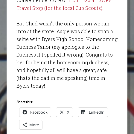
Convenience Store or
from 12-6 at Love’s
Travel Stop (for the local Cub Scouts)
.
But Chad wasn’t the only person we ran
into at the store…Augie was able to snap a
selfie with Byers High School Homecoming
Duchess Tailor (my apologies to the
Duchess if I spelled it wrong). Congrats to
her for being the homecoming duchess,
and hopefully all will have a great, safe
(that’s the dad in me speaking) time in
Byers today!
Share this:
Facebook
X
LinkedIn
More