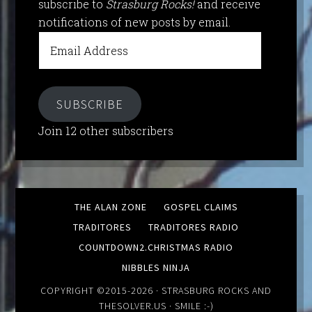
subscribe to
Strasburg Rocks!
and receive
notifications of new posts by email.
Email
Address
SUBSCRIBE
Join 12 other subscribers
THE ALAN ZONE
GOSPEL CLAIMS
TRADITORES
TRADITORES RADIO
COUNTDOWN2.CHRISTMAS RADIO
NIBBLES NINJA
COPYRIGHT ©2015-2026 ·
STRASBURG ROCKS
AND
THESOLVER.US
· SMILE :-)