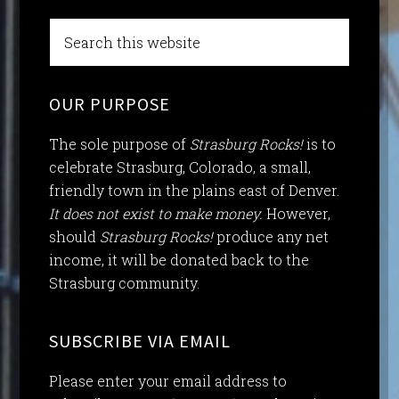
OUR PURPOSE
The sole purpose of
Strasburg Rocks!
is to
celebrate Strasburg, Colorado, a small,
friendly town in the plains east of Denver.
It does not exist to make money.
However,
should
Strasburg Rocks!
produce any net
income, it will be donated back to the
Strasburg community.
SUBSCRIBE VIA EMAIL
Please enter your email address to