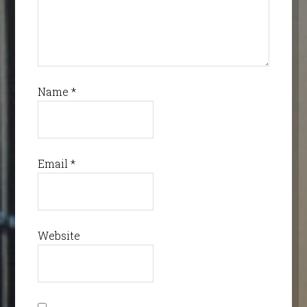
Name
*
Email
*
Website