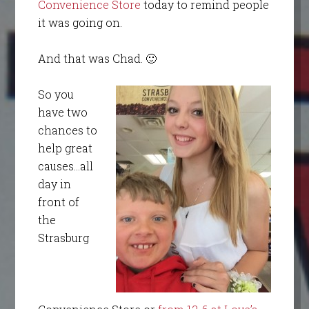
Convenience Store
today to remind people
it was going on.
And that was Chad. 🙂
So you
have two
chances to
help great
causes…all
day in
front of
the
Strasburg