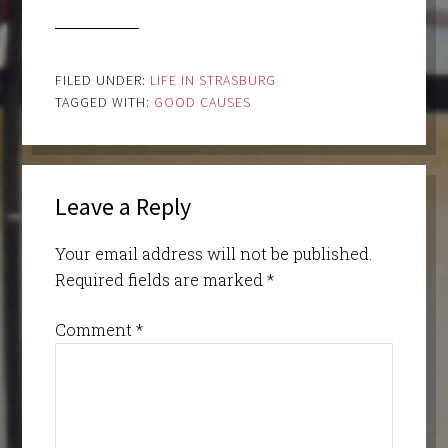
FILED UNDER:
LIFE IN STRASBURG
TAGGED WITH:
GOOD CAUSES
Leave a Reply
Your email address will not be published.
Required fields are marked
*
Comment
*